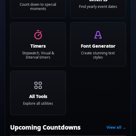
Count down to special
Find yearly event dates
moments
Timers
Font Generator
Stopwatch, Visual &
Create stunning text
Interval timers
styles
All Tools
Explore all utilities
Upcoming Countdowns
View all →