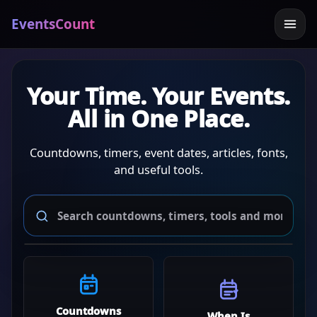
EventsCount
Your Time. Your Events.
All in One Place.
Countdowns, timers, event dates, articles, fonts,
and useful tools.
Countdowns
When Is