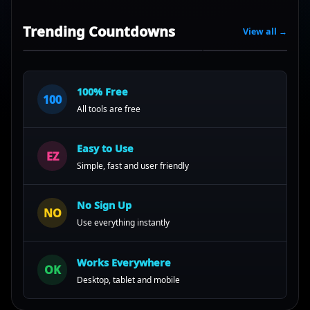
Trending Countdowns
View all →
100% Free
100
All tools are free
Easy to Use
EZ
Simple, fast and user friendly
No Sign Up
NO
Use everything instantly
Works Everywhere
OK
Desktop, tablet and mobile